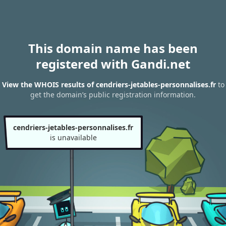
This domain name has been
registered with Gandi.net
View the WHOIS results of cendriers-jetables-personnalises.fr
to
get the domain’s public registration information.
cendriers-jetables-personnalises.fr
is unavailable