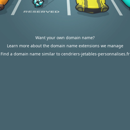
Want your own domain name?
Learn more about the domain name extensions we manage
Find a domain name similar to cendriers-jetables-personnalises.fr